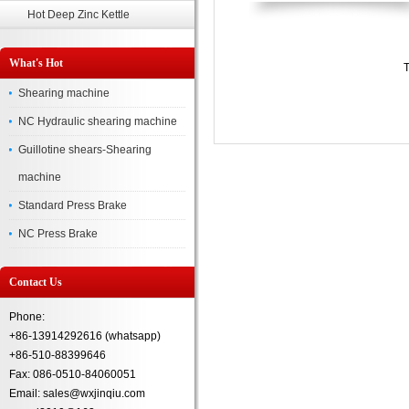
Hot Deep Zinc Kettle
What's Hot
T
Shearing machine
NC Hydraulic shearing machine
Guillotine shears-Shearing
machine
Standard Press Brake
NC Press Brake
Contact Us
Phone:
+86-13914292616 (whatsapp)
+86-510-88399646
Fax: 086-0510-84060051
Email: sales@wxjinqiu.com