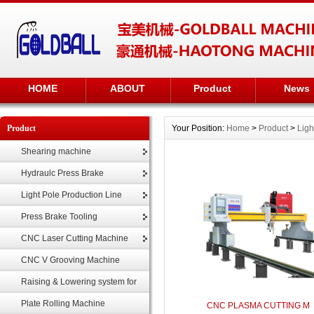
HOME
ABOUT
Product
News
Product
Your Position:
Home
>
Product
>
Ligh
Shearing machine
Hydraulc Press Brake
Light Pole Production Line
Press Brake Tooling
CNC Laser Cutting Machine
CNC V Grooving Machine
Raising & Lowering system for
highmast
Plate Rolling Machine
CNC PLASMA CUTTING M