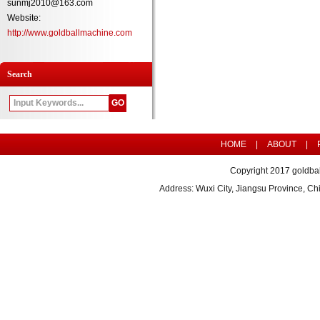
sunmj2010@163.com
Website:
http://www.goldballmachine.com
Search
HOME
|
ABOUT
|
Copyright 2017 goldbal
Address: Wuxi City, Jiangsu Province, 