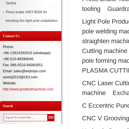
Serbia
tooling
Guardra
Press brake 400T-8000 for
Light Pole Produ
bending 8m light pole installation
pole welding ma
Contact Us
straighten machi
Phone:
Cutting machine
+86-13914292616 (whatsapp)
+86-510-88399646
pole forming ma
Fax: 086-0510-84060051
PLASMA CUTT
Email: sales@wxjinqiu.com
sunmj2010@163.com
CNC Laser Cutti
Website:
http://www.goldballmachine.com
machine
Excha
C Eccentric Pun
Search
CNC V Grooving