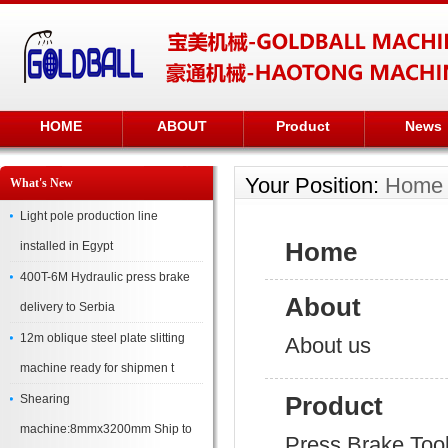
HOME
ABOUT
Product
News
Your Position:
Home
What's New
Light pole production line
Home
installed in Egypt
400T-6M Hydraulic press brake
About
delivery to Serbia
12m oblique steel plate slitting
About us
machine ready for shipmen t
Product
Shearing
machine:8mmx3200mm Ship to
Press Brake Too