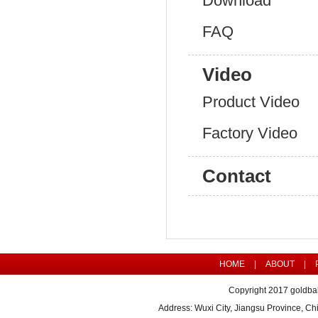
Download
FAQ
Video
Product Video
Factory Video
Contact
HOME
|
ABOUT
|
Copyright 2017 goldbal
Address: Wuxi City, Jiangsu Province, 