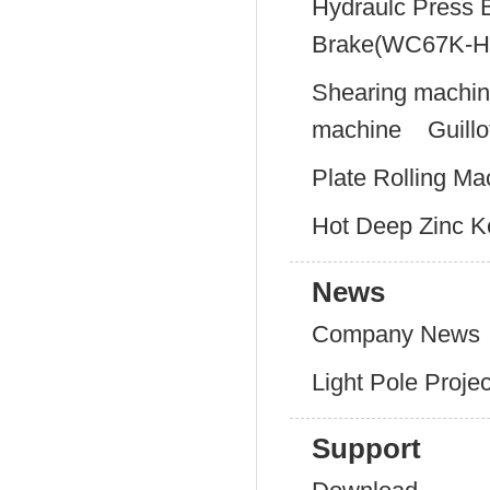
Hydraulc Press 
Brake(WC67K-H
Shearing machi
machine
Guill
Plate Rolling Ma
Hot Deep Zinc Ke
News
Company News
Light Pole Proje
Support