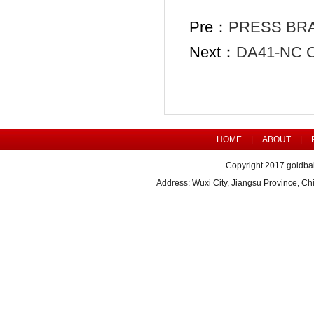
Pre：
PRESS BR
Next：
DA41-NC 
HOME
|
ABOUT
|
Copyright 2017 goldbal
Address: Wuxi City, Jiangsu Province, 