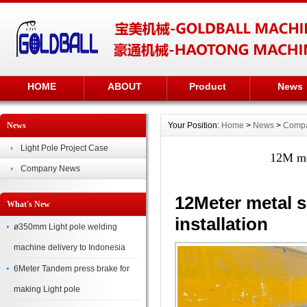
HOME
ABOUT
Product
News
News
Your Position:
Home
>
News
>
Comp
Light Pole Project Case
12M met
Company News
12Meter metal s
What's New
installation
ø350mm Light pole welding
machine delivery to Indonesia
6Meter Tandem press brake for
making Light pole