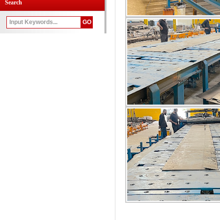
Search