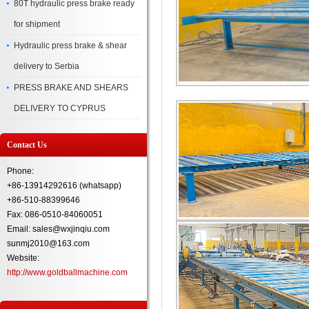
80T hydraulic press brake ready
for shipment
Hydraulic press brake & shear
delivery to Serbia
PRESS BRAKE AND SHEARS
DELIVERY TO CYPRUS
Contact Us
Phone:
+86-13914292616 (whatsapp)
+86-510-88399646
Fax: 086-0510-84060051
Email: sales@wxjinqiu.com
sunmj2010@163.com
Website:
http://www.goldballmachine.com