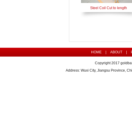
Steel Coil Cut to length
HOME
|
ABOUT
|
Copyright 2017 goldbal
Address: Wuxi City, Jiangsu Province, 