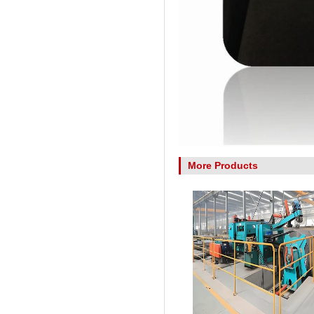
More Products