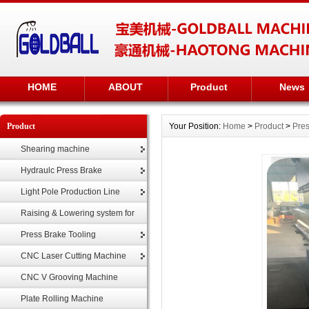
HOME
ABOUT
Product
News
Product
Your Position:
Home
>
Product
>
Pres
Shearing machine
Hydraulc Press Brake
Light Pole Production Line
Raising & Lowering system for
highmast
Press Brake Tooling
CNC Laser Cutting Machine
CNC V Grooving Machine
Plate Rolling Machine