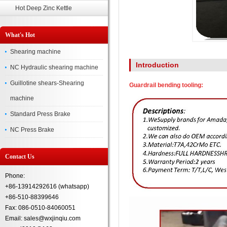
Hot Deep Zinc Kettle
What's Hot
Shearing machine
Introduction
NC Hydraulic shearing machine
Guillotine shears-Shearing
Guardrail bending tooling:
machine
Standard Press Brake
NC Press Brake
Contact Us
Phone:
+86-13914292616 (whatsapp)
+86-510-88399646
Fax: 086-0510-84060051
Email: sales@wxjinqiu.com