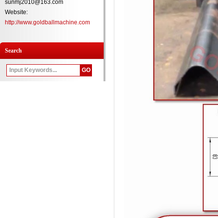
sunmj2010@163.com
Website:
http://www.goldballmachine.com
Search