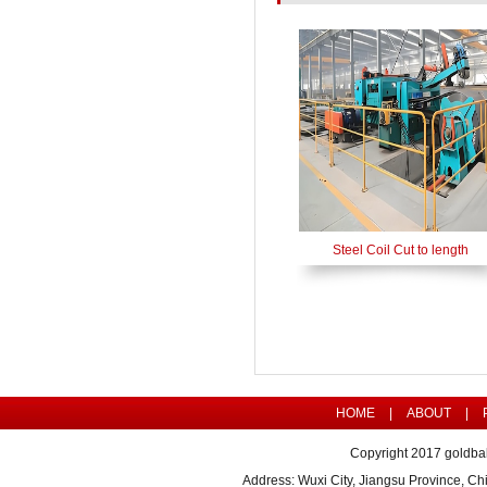
Steel Coil Cut to length
HOME
|
ABOUT
|
Copyright 2017 goldbal
Address: Wuxi City, Jiangsu Province, 