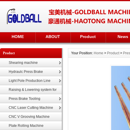
HOME
ABOUT
Product
News
Product
Your Position:
Home
>
Product
>
Pres
Shearing machine
Hydraulc Press Brake
Light Pole Production Line
Raising & Lowering system for
highmast
Press Brake Tooling
CNC Laser Cutting Machine
CNC V Grooving Machine
Plate Rolling Machine