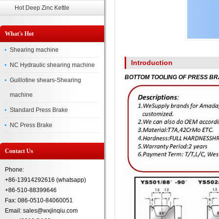
Hot Deep Zinc Kettle
What's Hot
Shearing machine
Introduction
NC Hydraulic shearing machine
BOTTOM TOOLING OF PRESS B
Guillotine shears-Shearing
machine
Standard Press Brake
NC Press Brake
Contact Us
Phone:
+86-13914292616 (whatsapp)
+86-510-88399646
Fax: 086-0510-84060051
Email: sales@wxjinqiu.com