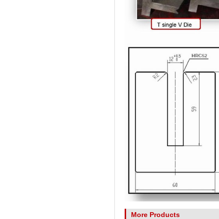
More Products