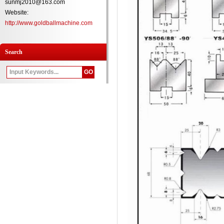
sunmj2010@163.com
Website:
http://www.goldballmachine.com
Search