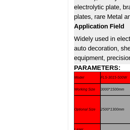
electrolytic plate, 
plates, rare Metal a
Application Field
Widely used in elect
auto decoration, she
equipment, precision
PARAMETERS:
Model
FLS-3015-500W
Working Size
3000*1500mm
Optional Size
2500*1300mm
Laser