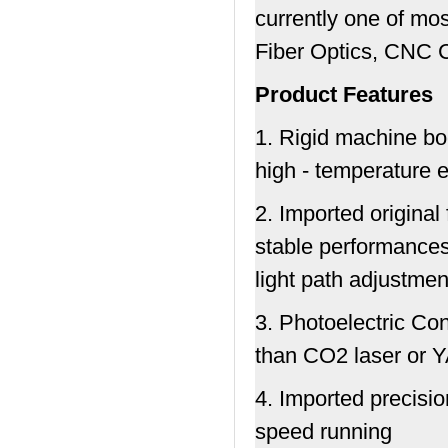
currently one of mo
Fiber Optics, CNC 
Product Features
1. Rigid machine bo
high - temperature e
2. Imported original
stable performances,
light path adjustmen
3. Photoelectric Co
than CO2 laser or 
4. Imported precisi
speed running