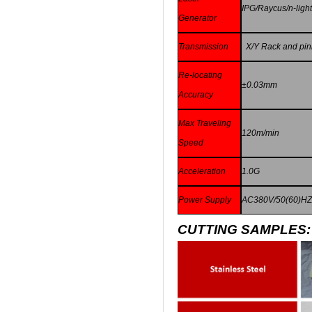
IPG/Raycus/n-ligh
Generator
Transmission
X/Y Rack and pinio
Re-locating
±
0.03mm
Accuracy
Max Traveling
120m/min
Speed
Acceleration
1.0G
Power Supply
AC380V/50(60)H
CUTTING SAMPLES: