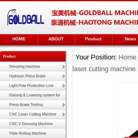
HOME
ABOUT
Product
News
Your Position:
Home
Product
Shearing machine
laser cutting machine
Hydraulc Press Brake
Light Pole Production Line
Raising & Lowering system for
highmast
Press Brake Tooling
CNC Laser Cutting Machine
CNC V Grooving Machine
Plate Rolling Machine