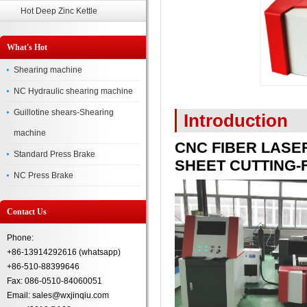
Hot Deep Zinc Kettle
What's Hot
Shearing machine
NC Hydraulic shearing machine
Guillotine shears-Shearing
Introduction
machine
CNC FIBER LASE
Standard Press Brake
SHEET CUTTING-F
NC Press Brake
Contact Us
Phone:
+86-13914292616 (whatsapp)
+86-510-88399646
Fax: 086-0510-84060051
Email: sales@wxjinqiu.com