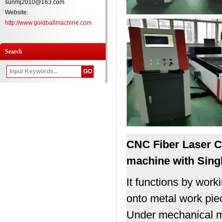
sunmj2010@163.com
Website:
http://www.goldballmachine.com
Search
CNC Fiber
Laser C
machine with Singl
It functions by work
onto metal work pie
Under mechanical mot