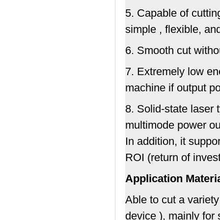
5. Capable of cutti
simple , flexible, a
6. Smooth cut witho
7. Extremely low en
machine if output p
8. Solid-state laser
multimode power outp
In addition, it suppo
ROI (return of inves
Application Materi
Able to cut a variet
device ), mainly for