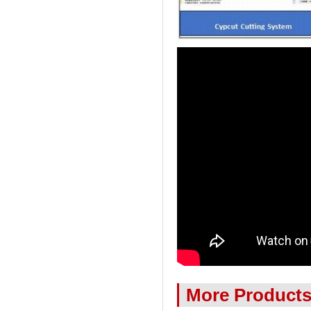
More Product