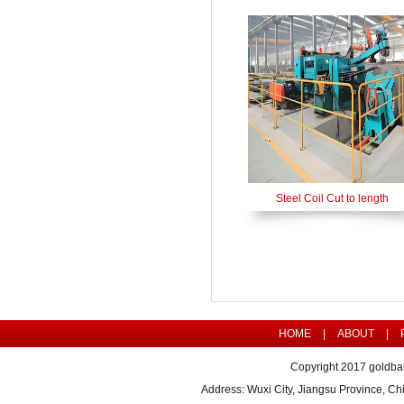
Steel Coil Cut to length
HOME
|
ABOUT
|
Copyright 2017 goldbal
Address: Wuxi City, Jiangsu Province, 