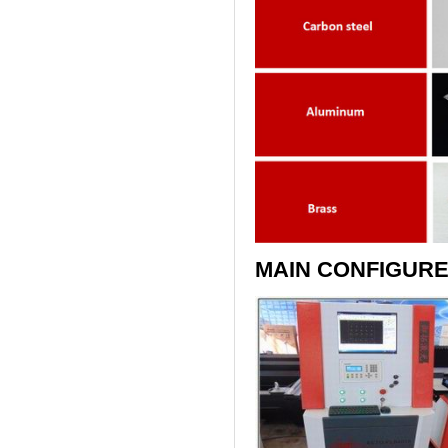
MAIN CONFIGURE