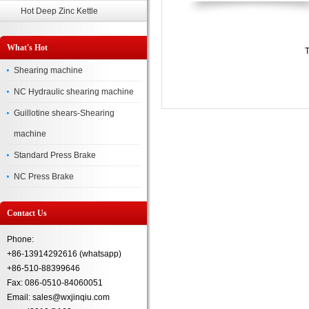
Hot Deep Zinc Kettle
What's Hot
T
Shearing machine
NC Hydraulic shearing machine
Guillotine shears-Shearing
machine
Standard Press Brake
NC Press Brake
Contact Us
Phone:
+86-13914292616 (whatsapp)
+86-510-88399646
Fax: 086-0510-84060051
Email: sales@wxjinqiu.com