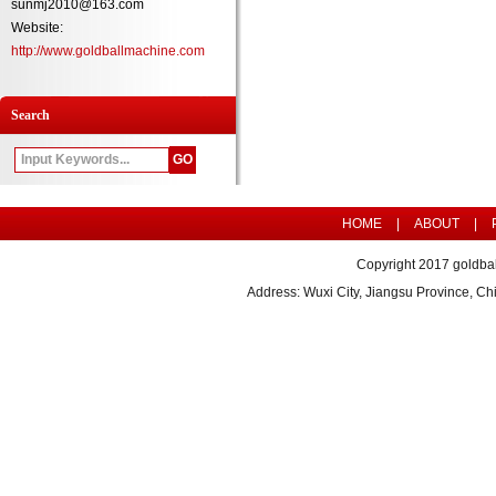
sunmj2010@163.com
Website:
http://www.goldballmachine.com
Search
HOME
|
ABOUT
|
Copyright 2017 goldbal
Address: Wuxi City, Jiangsu Province, 