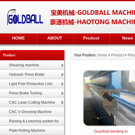
HOME
ABOUT
Product
News
Product
Your Position:
Home
>
Product
>
Pres
Shearing machine
Hydraulc Press Brake
Light Pole Production Line
Press Brake Tooling
CNC Laser Cutting Machine
CNC V Grooving Machine
Raising & Lowering system for
highmast
Plate Rolling Machine
Guardrail bending to