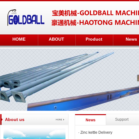
HOME
ABOUT
Product
News
About us
Support
News
·
Zinc kettle Delivery