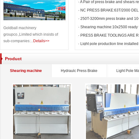
·
A Pair of press brake and shears r
·
NC PRESS BRAKE:63T/2000 DEL
·
250T-3200mm press brake and 10
·
Shearing machine:10x2500 ready f
Goldball machinery
groupco.,Limited which insists of
·
PRESS BRAKE TOOLINGS ARE R
sub-companies:...
Details>>
·
Light pole production line installed
Product
Shearing machine
Hydraulc Press Brake
Light Pole M
CNC V Grooving Machine
C Eccentric Punch Machine