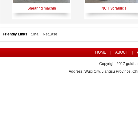
Shearing machin
NC Hydraulic s
Friendly Links:
Sina
NetEase
HOME
|
ABOUT
|
Copyright 2017 goldbal
Address: Wuxi City, Jiangsu Province, 